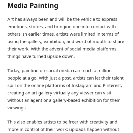
Media Painting
Art has always been and will be the vehicle to express
emotions, stories, and bringing one into contact with
others. In earlier times, artists were limited in terms of
using the gallery, exhibition, and word of mouth to share
their work. With the advent of social media platforms,
things have turned upside down.
Today, painting on social media can reach a million
people at a go. With just a post, artists can let their talent
spill on the online platforms of Instagram and Pinterest,
creating an art gallery virtually any viewer can visit
without an agent or a gallery-based exhibition for their
viewings.
This also enables artists to be freer with creativity and
more in control of their work: uploads happen without