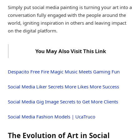
Simply put social media painting is turning your art into a
conversation fully engaged with the people around the
world, igniting inspiration in others and leaving impact
on the digital platform.
You May Also Visit This Link
Despacito Free Fire Magic Music Meets Gaming Fun
Social Media Liker Secrets More Likes More Success
Social Media Gig Image Secrets to Get More Clients
Social Media Fashion Models | UcaTruco
The Evolution of Art in Social