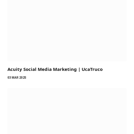
Acuity Social Media Marketing | UcaTruco
03 MAR 2025