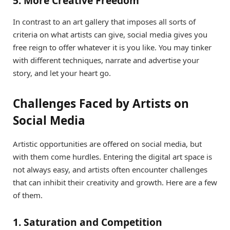
5. More Creative Freedom
In contrast to an art gallery that imposes all sorts of
criteria on what artists can give, social media gives you
free reign to offer whatever it is you like. You may tinker
with different techniques, narrate and advertise your
story, and let your heart go.
Challenges Faced by Artists on
Social Media
Artistic opportunities are offered on social media, but
with them come hurdles. Entering the digital art space is
not always easy, and artists often encounter challenges
that can inhibit their creativity and growth. Here are a few
of them.
1. Saturation and Competition