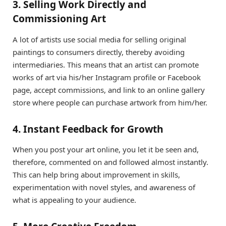
3. Selling Work Directly and
Commissioning Art
A lot of artists use social media for selling original
paintings to consumers directly, thereby avoiding
intermediaries. This means that an artist can promote
works of art via his/her Instagram profile or Facebook
page, accept commissions, and link to an online gallery
store where people can purchase artwork from him/her.
4. Instant Feedback for Growth
When you post your art online, you let it be seen and,
therefore, commented on and followed almost instantly.
This can help bring about improvement in skills,
experimentation with novel styles, and awareness of
what is appealing to your audience.