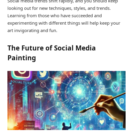
Social media trends shift rapidly, and you should keep
looking out for new techniques, styles, and trends.
Learning from those who have succeeded and
experimenting with different things will help keep your
art invigorating and fun.
The Future of Social Media
Painting