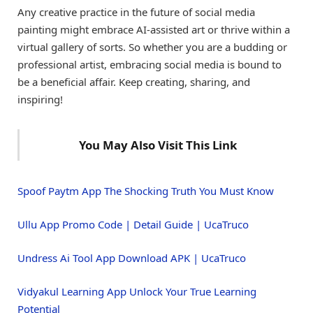
Any creative practice in the future of social media
painting might embrace AI-assisted art or thrive within a
virtual gallery of sorts. So whether you are a budding or
professional artist, embracing social media is bound to
be a beneficial affair. Keep creating, sharing, and
inspiring!
You May Also Visit This Link
Spoof Paytm App The Shocking Truth You Must Know
Ullu App Promo Code | Detail Guide | UcaTruco
Undress Ai Tool App Download APK | UcaTruco
Vidyakul Learning App Unlock Your True Learning
Potential