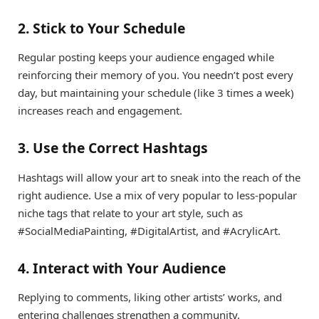
2. Stick to Your Schedule
Regular posting keeps your audience engaged while
reinforcing their memory of you. You needn’t post every
day, but maintaining your schedule (like 3 times a week)
increases reach and engagement.
3. Use the Correct Hashtags
Hashtags will allow your art to sneak into the reach of the
right audience. Use a mix of very popular to less-popular
niche tags that relate to your art style, such as
#SocialMediaPainting, #DigitalArtist, and #AcrylicArt.
4. Interact with Your Audience
Replying to comments, liking other artists’ works, and
entering challenges strengthen a community.