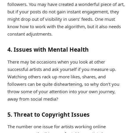
followers. You may have created a wonderful piece of art,
but if your posts do not gain instant engagement, they
might drop out of visibility in users’ feeds. One must
know how to work with the algorithm, but it also needs
constant adjustments.
4. Issues with Mental Health
There may be occasions when you look at other
successful artists and ask yourself if you measure up.
Watching others rack up more likes, shares, and
followers can be quite disheartening, so why don’t you
throw some of your attention into your own journey,
away from social media?
5. Threat to Copyright Issues
The number one issue for artists working online