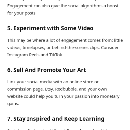
Engagement can also give the social algorithms a boost
for your posts.
5. Experiment with Some Video
This may be where a lot of engagement comes from: little
videos, timelapses, or behind-the-scenes clips. Consider
Instagram Reels and TikTok.
6. Sell And Promote Your Art
Link your social media with an online store or
commission page. Etsy, Redbubble, and your own
website could help you turn your passion into monetary
gains.
7. Stay Inspired and Keep Learning