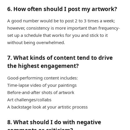
6. How often should I post my artwork?
A good number would be to post 2 to 3 times a week;
however, consistency is more important than frequency-
set up a schedule that works for you and stick to it
without being overwhelmed.
7. What kinds of content tend to drive
the highest engagement?
Good-performing content includes:
Time-lapse video of your paintings
Before-and-after shots of artwork
Art challenges/collabs
A backstage look at your artistic process
8. What should I do with negative