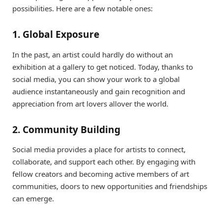
possibilities. Here are a few notable ones:
1. Global Exposure
In the past, an artist could hardly do without an
exhibition at a gallery to get noticed. Today, thanks to
social media, you can show your work to a global
audience instantaneously and gain recognition and
appreciation from art lovers allover the world.
2. Community Building
Social media provides a place for artists to connect,
collaborate, and support each other. By engaging with
fellow creators and becoming active members of art
communities, doors to new opportunities and friendships
can emerge.