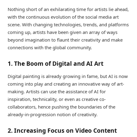
Nothing short of an exhilarating time for artists lie ahead,
with the continuous evolution of the social media art
scene. With changing technologies, trends, and platforms
coming up, artists have been given an array of ways
beyond imagination to flaunt their creativity and make
connections with the global community.
1. The Boom of Digital and AI Art
Digital painting is already growing in fame, but AI is now
coming into play and creating an innovative way of art-
making. Artists can use the assistance of AI for
inspiration, technicality, or even as creative co-
collaborators, hence pushing the boundaries of the
already-in-progression notion of creativity.
2. Increasing Focus on Video Content