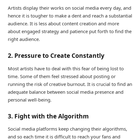
Artists display their works on social media every day, and
hence it is tougher to make a dent and reach a substantial
audience. It is less about content creation and more
about engaged strategy and patience put forth to find the
right audience.
2. Pressure to Create Constantly
Most artists have to deal with this fear of being lost to
time. Some of them feel stressed about posting or
running the risk of creative burnout. It is crucial to find an
adequate balance between social media presence and
personal well-being.
3. Fight with the Algorithm
Social media platforms keep changing their algorithms,
and so each time it is difficult to reach your fans and