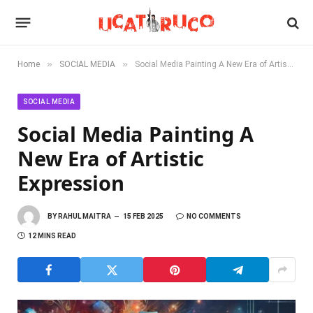
»
»
Home
SOCIAL MEDIA
Social Media Painting A New Era of Artistic Expression
SOCIAL MEDIA
Social Media Painting A
New Era of Artistic
Expression
BY
RAHUL MAITRA
15 FEB 2025
NO COMMENTS
12 MINS READ