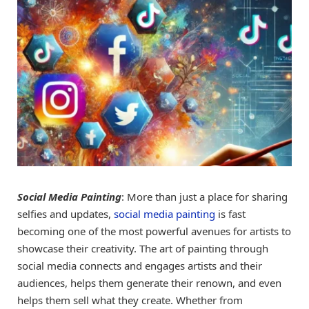
Social Media Painting
: More than just a place for sharing
selfies and updates,
social media painting
is fast
becoming one of the most powerful avenues for artists to
showcase their creativity. The art of painting through
social media connects and engages artists and their
audiences, helps them generate their renown, and even
helps them sell what they create. Whether from