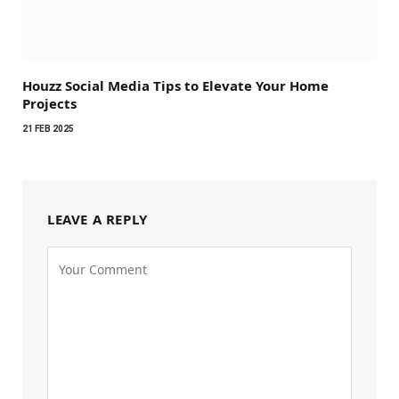
Houzz Social Media Tips to Elevate Your Home
Projects
21 FEB 2025
LEAVE A REPLY