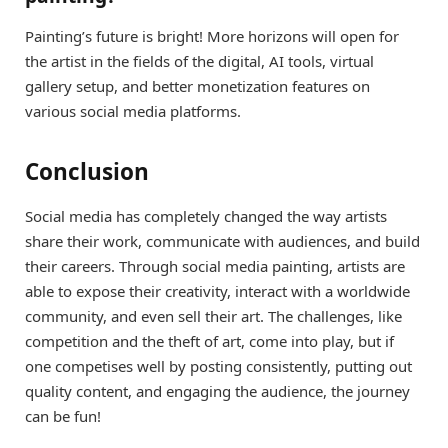
Painting’s future is bright! More horizons will open for
the artist in the fields of the digital, AI tools, virtual
gallery setup, and better monetization features on
various social media platforms.
Conclusion
Social media has completely changed the way artists
share their work, communicate with audiences, and build
their careers. Through social media painting, artists are
able to expose their creativity, interact with a worldwide
community, and even sell their art. The challenges, like
competition and the theft of art, come into play, but if
one competises well by posting consistently, putting out
quality content, and engaging the audience, the journey
can be fun!