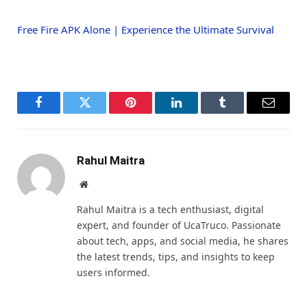
Free Fire APK Alone | Experience the Ultimate Survival
Facebook
Twitter
Pinterest
LinkedIn
Tumblr
Email
Rahul Maitra
Website
Rahul Maitra is a tech enthusiast, digital
expert, and founder of UcaTruco. Passionate
about tech, apps, and social media, he shares
the latest trends, tips, and insights to keep
users informed.