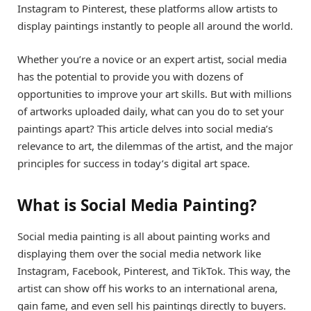
Instagram to Pinterest, these platforms allow artists to
display paintings instantly to people all around the world.
Whether you’re a novice or an expert artist, social media
has the potential to provide you with dozens of
opportunities to improve your art skills. But with millions
of artworks uploaded daily, what can you do to set your
paintings apart? This article delves into social media’s
relevance to art, the dilemmas of the artist, and the major
principles for success in today’s digital art space.
What is Social Media Painting?
Social media painting is all about painting works and
displaying them over the social media network like
Instagram, Facebook, Pinterest, and TikTok. This way, the
artist can show off his works to an international arena,
gain fame, and even sell his paintings directly to buyers.