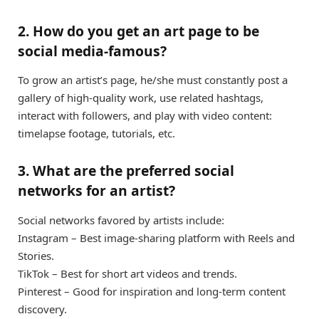
2. How do you get an art page to be
social media-famous?
To grow an artist’s page, he/she must constantly post a
gallery of high-quality work, use related hashtags,
interact with followers, and play with video content:
timelapse footage, tutorials, etc.
3. What are the preferred social
networks for an artist?
Social networks favored by artists include:
Instagram – Best image-sharing platform with Reels and
Stories.
TikTok – Best for short art videos and trends.
Pinterest – Good for inspiration and long-term content
discovery.