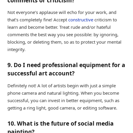
comments or criticism?
Not everyone’s applause will echo for your work, and
that’s completely fine! Accept
constructive
criticism to
learn and become better. Treat rude and/or hateful
comments the best way you see possible: by ignoring,
blocking, or deleting them, so as to protect your mental
integrity.
9. Do I need professional equipment for a
successful art account?
Definitely not! A lot of artists begin with just a simple
phone camera and natural lighting. When you become
successful, you can invest in better equipment, such as
getting a ring light, good camera, or editing software.
10. What is the future of social media
painting?