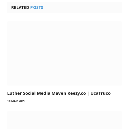
RELATED
POSTS
Luther Social Media Maven Keezy.co | UcaTruco
18 MAR 2025