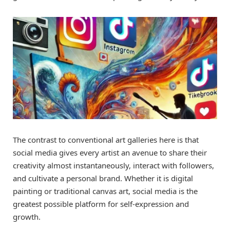
The contrast to conventional art galleries here is that
social media gives every artist an avenue to share their
creativity almost instantaneously, interact with followers,
and cultivate a personal brand. Whether it is digital
painting or traditional canvas art, social media is the
greatest possible platform for self-expression and
growth.