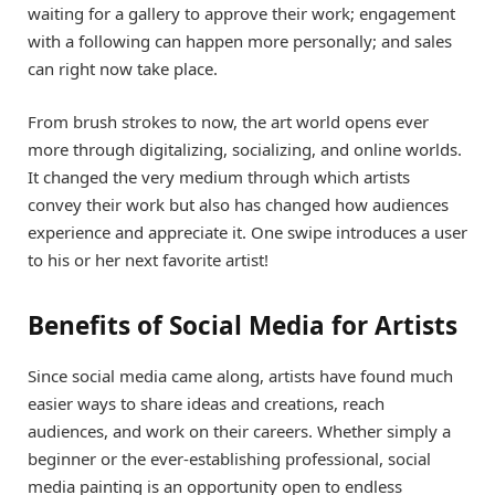
waiting for a gallery to approve their work; engagement
with a following can happen more personally; and sales
can right now take place.
From brush strokes to now, the art world opens ever
more through digitalizing, socializing, and online worlds.
It changed the very medium through which artists
convey their work but also has changed how audiences
experience and appreciate it. One swipe introduces a user
to his or her next favorite artist!
Benefits of Social Media for Artists
Since social media came along, artists have found much
easier ways to share ideas and creations, reach
audiences, and work on their careers. Whether simply a
beginner or the ever-establishing professional, social
media painting is an opportunity open to endless