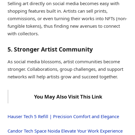
Selling art directly on social media becomes easy with
shopping features built in. Artists can sell prints,
commissions, or even turning their works into NFTs (non-
fungible tokens), thus finding new avenues to connect
with collectors.
5. Stronger Artist Community
As social media blossoms, artist communities become
stronger. Collaborations, group challenges, and support
networks will help artists grow and succeed together.
You May Also Visit This Link
Hauser Tech 5 Refill | Precision Comfort and Elegance
Candor Tech Space Noida Elevate Your Work Experience