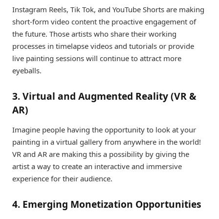
Instagram Reels, Tik Tok, and YouTube Shorts are making
short-form video content the proactive engagement of
the future. Those artists who share their working
processes in timelapse videos and tutorials or provide
live painting sessions will continue to attract more
eyeballs.
3. Virtual and Augmented Reality (VR &
AR)
Imagine people having the opportunity to look at your
painting in a virtual gallery from anywhere in the world!
VR and AR are making this a possibility by giving the
artist a way to create an interactive and immersive
experience for their audience.
4. Emerging Monetization Opportunities