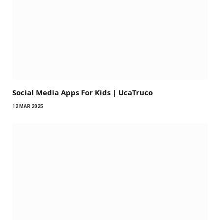
Social Media Apps For Kids | UcaTruco​
12 MAR 2025