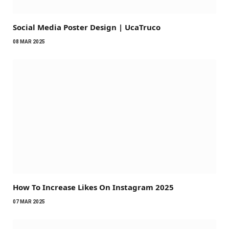
Social Media Poster Design | UcaTruco
08 MAR 2025
How To Increase Likes On Instagram 2025
07 MAR 2025