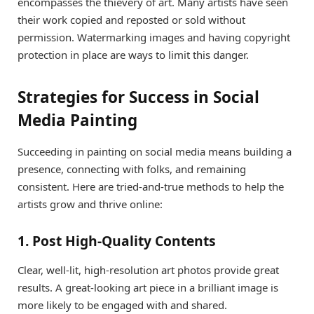
encompasses the thievery of art. Many artists have seen
their work copied and reposted or sold without
permission. Watermarking images and having copyright
protection in place are ways to limit this danger.
Strategies for Success in Social
Media Painting
Succeeding in painting on social media means building a
presence, connecting with folks, and remaining
consistent. Here are tried-and-true methods to help the
artists grow and thrive online:
1. Post High-Quality Contents
Clear, well-lit, high-resolution art photos provide great
results. A great-looking art piece in a brilliant image is
more likely to be engaged with and shared.