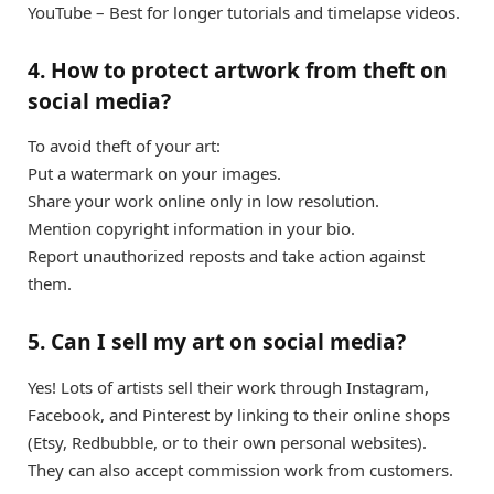
YouTube – Best for longer tutorials and timelapse videos.
4. How to protect artwork from theft on
social media?
To avoid theft of your art:
Put a watermark on your images.
Share your work online only in low resolution.
Mention copyright information in your bio.
Report unauthorized reposts and take action against
them.
5. Can I sell my art on social media?
Yes! Lots of artists sell their work through Instagram,
Facebook, and Pinterest by linking to their online shops
(Etsy, Redbubble, or to their own personal websites).
They can also accept commission work from customers.