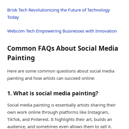
Brisk Tech Revolutionizing the Future of Technology
Today
Webcom Tech Empowering Businesses with Innovation
Common FAQs About Social Media
Painting
Here are some common questions about social media
painting and how artists can succeed online:
1. What is social media painting?
Social media painting is essentially artists sharing their
own work online through platforms like Instagram,
TikTok, and Pinterest. It highlights their art, builds an
audience, and sometimes even allows them to sell it.