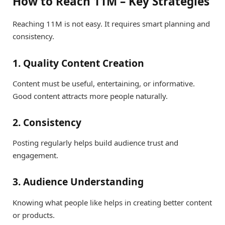
How to Reach 11M – Key Strategies
Reaching 11M is not easy. It requires smart planning and
consistency.
1. Quality Content Creation
Content must be useful, entertaining, or informative.
Good content attracts more people naturally.
2. Consistency
Posting regularly helps build audience trust and
engagement.
3. Audience Understanding
Knowing what people like helps in creating better content
or products.