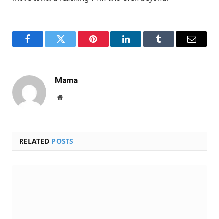
Facebook
Twitter
Pinterest
LinkedIn
Tumblr
Email
Mama
Website
RELATED
POSTS