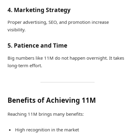
4. Marketing Strategy
Proper advertising, SEO, and promotion increase
visibility.
5. Patience and Time
Big numbers like 11M do not happen overnight. It takes
long-term effort.
Benefits of Achieving 11M
Reaching 11M brings many benefits:
High recognition in the market