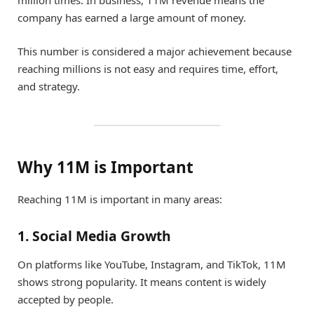
company has earned a large amount of money.
This number is considered a major achievement because
reaching millions is not easy and requires time, effort,
and strategy.
Why 11M is Important
Reaching 11M is important in many areas:
1. Social Media Growth
On platforms like YouTube, Instagram, and TikTok, 11M
shows strong popularity. It means content is widely
accepted by people.