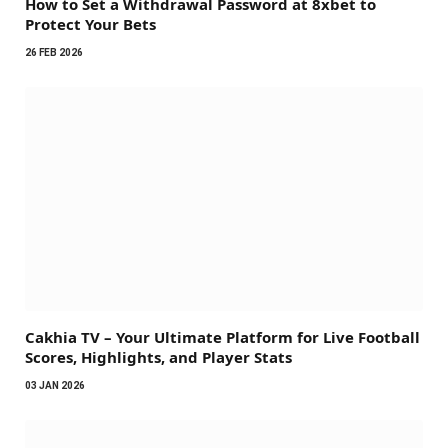
How to Set a Withdrawal Password at 8xbet to
Protect Your Bets
26 FEB 2026
Cakhia TV – Your Ultimate Platform for Live Football
Scores, Highlights, and Player Stats
03 JAN 2026