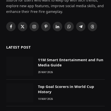
source for users who want to keep up with tech trends,
explore new app features, improve social media skills, and
enhance their Free Fire gameplay.
Facebook
X
Instagram
Pinterest
LinkedIn
WhatsApp
Telegram
Threads
(Twitter)
LATEST POST
11M Smart Entertainment and Fun
Media Guide
25 MAY 2026
Top Goal Scorers in World Cup
History
10 MAY 2026