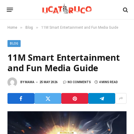
»
»
Home
Blog
11M Smart Entertainment and Fun Media Guide
BLOG
11M Smart Entertainment
and Fun Media Guide
BY
MAMA
25 MAY 2026
NO COMMENTS
4 MINS READ