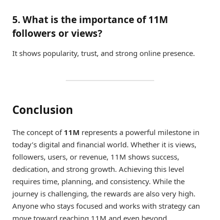
5. What is the importance of 11M
followers or views?
It shows popularity, trust, and strong online presence.
Conclusion
The concept of
11M
represents a powerful milestone in
today’s digital and financial world. Whether it is views,
followers, users, or revenue, 11M shows success,
dedication, and strong growth. Achieving this level
requires time, planning, and consistency. While the
journey is challenging, the rewards are also very high.
Anyone who stays focused and works with strategy can
move toward reaching 11M and even beyond.