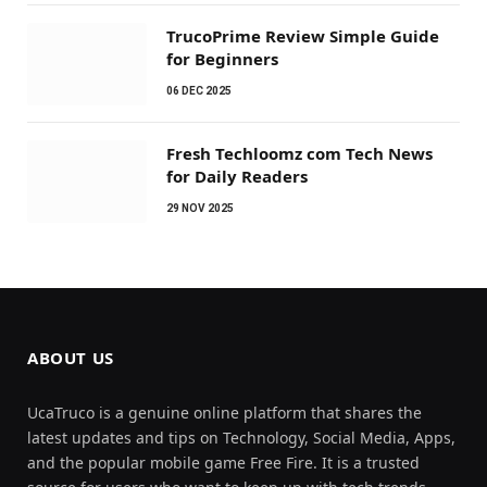
TrucoPrime Review Simple Guide
for Beginners
06 DEC 2025
Fresh Techloomz com Tech News
for Daily Readers
29 NOV 2025
ABOUT US
UcaTruco is a genuine online platform that shares the
latest updates and tips on Technology, Social Media, Apps,
and the popular mobile game Free Fire. It is a trusted