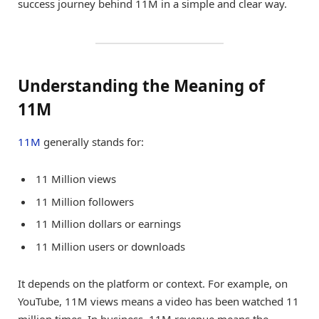
success journey behind 11M in a simple and clear way.
Understanding the Meaning of
11M
11M
generally stands for:
11 Million views
11 Million followers
11 Million dollars or earnings
11 Million users or downloads
It depends on the platform or context. For example, on
YouTube, 11M views means a video has been watched 11
million times. In business, 11M revenue means the