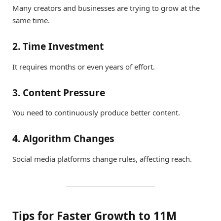
Many creators and businesses are trying to grow at the
same time.
2. Time Investment
It requires months or even years of effort.
3. Content Pressure
You need to continuously produce better content.
4. Algorithm Changes
Social media platforms change rules, affecting reach.
Tips for Faster Growth to 11M