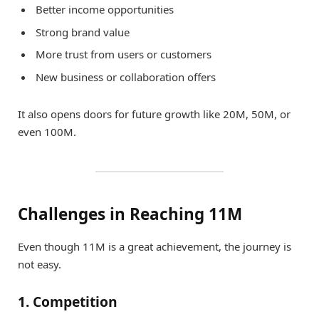
Better income opportunities
Strong brand value
More trust from users or customers
New business or collaboration offers
It also opens doors for future growth like 20M, 50M, or
even 100M.
Challenges in Reaching 11M
Even though 11M is a great achievement, the journey is
not easy.
1. Competition