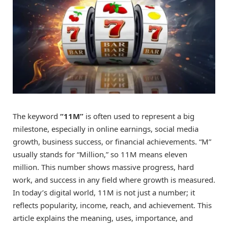
The keyword
“11M”
is often used to represent a big
milestone, especially in online earnings, social media
growth, business success, or financial achievements. “M”
usually stands for “Million,” so 11M means eleven
million. This number shows massive progress, hard
work, and success in any field where growth is measured.
In today’s digital world, 11M is not just a number; it
reflects popularity, income, reach, and achievement. This
article explains the meaning, uses, importance, and