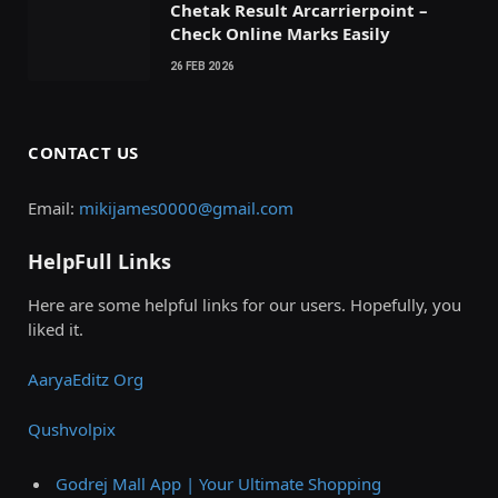
Chetak Result Arcarrierpoint –
Check Online Marks Easily
26 FEB 2026
CONTACT US
Email:
mikijames0000@gmail.com
HelpFull Links
Here are some helpful links for our users. Hopefully, you
liked it.
AaryaEditz Org
Qushvolpix
Godrej Mall App | Your Ultimate Shopping