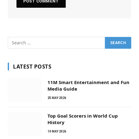
LATEST POSTS
11M Smart Entertainment and Fun
Media Guide
25 MAY 2026
Top Goal Scorers in World Cup
History
10 MAY 2026