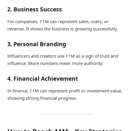
2. Business Success
For companies, 11M can represent sales, users, or
revenue. It shows the business is growing successfully.
3. Personal Branding
Influencers and creators use 11M as a sign of trust and
influence. More numbers mean more authority.
4. Financial Achievement
In finance, 11M can represent profit or investment value,
showing strong financial progress.