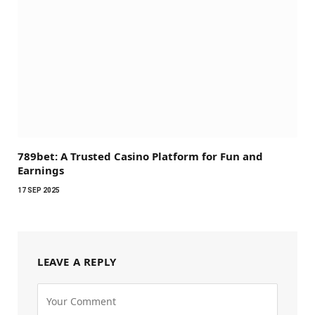
789bet: A Trusted Casino Platform for Fun and
Earnings
17 SEP 2025
LEAVE A REPLY