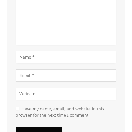
Save my name, email, and website in this
browser for the next time I comment.