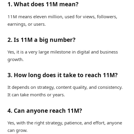
1. What does 11M mean?
11M means eleven million, used for views, followers,
earnings, or users.
2. Is 11M a big number?
Yes, it is a very large milestone in digital and business
growth.
3. How long does it take to reach 11M?
It depends on strategy, content quality, and consistency.
It can take months or years.
4. Can anyone reach 11M?
Yes, with the right strategy, patience, and effort, anyone
can grow.