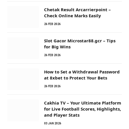
Chetak Result Arcarrierpoint –
Check Online Marks Easily
26 FEB 2026
Slot Gacor Microstar88.gcr – Tips
for Big Wins
26 FEB 2026
How to Set a Withdrawal Password
at 8xbet to Protect Your Bets
26 FEB 2026
Cakhia TV – Your Ultimate Platform
for Live Football Scores, Highlights,
and Player Stats
03 JAN 2026