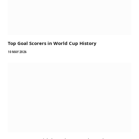
Top Goal Scorers in World Cup History
10 MAY 2026