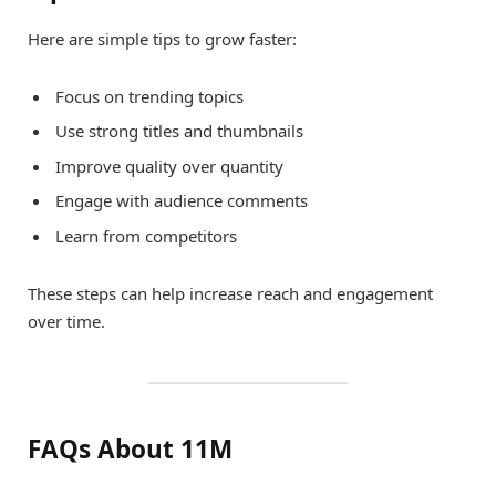
Here are simple tips to grow faster:
Focus on trending topics
Use strong titles and thumbnails
Improve quality over quantity
Engage with audience comments
Learn from competitors
These steps can help increase reach and engagement
over time.
FAQs About 11M