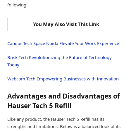
following.
You May Also Visit This Link
Candor Tech Space Noida Elevate Your Work Experience
Brisk Tech Revolutionizing the Future of Technology
Today
Webcom Tech Empowering Businesses with Innovation
Advantages and Disadvantages of
Hauser Tech 5 Refill
Like any product, the Hauser Tech 5 Refill has its
strengths and limitations. Below is a balanced look at its