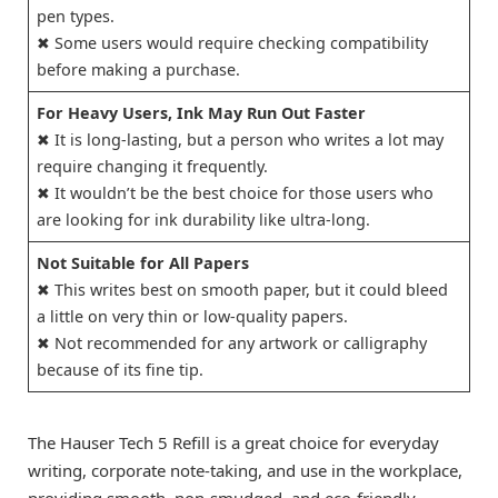
pen types.
✖ Some users would require checking compatibility
before making a purchase.
For Heavy Users, Ink May Run Out Faster
✖ It is long-lasting, but a person who writes a lot may
require changing it frequently.
✖ It wouldn’t be the best choice for those users who
are looking for ink durability like ultra-long.
Not Suitable for All Papers
✖ This writes best on smooth paper, but it could bleed
a little on very thin or low-quality papers.
✖ Not recommended for any artwork or calligraphy
because of its fine tip.
The Hauser Tech 5 Refill is a great choice for everyday
writing, corporate note-taking, and use in the workplace,