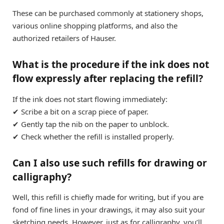
These can be purchased commonly at stationery shops,
various online shopping platforms, and also the
authorized retailers of Hauser.
What is the procedure if the ink does not
flow expressly after replacing the refill?
If the ink does not start flowing immediately:
✔ Scribe a bit on a scrap piece of paper.
✔ Gently tap the nib on the paper to unblock.
✔ Check whether the refill is installed properly.
Can I also use such refills for drawing or
calligraphy?
Well, this refill is chiefly made for writing, but if you are
fond of fine lines in your drawings, it may also suit your
sketching needs. However, just as for calligraphy, you’ll