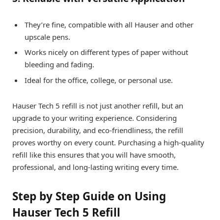
They’re fine, compatible with all Hauser and other
upscale pens.
Works nicely on different types of paper without
bleeding and fading.
Ideal for the office, college, or personal use.
Hauser Tech 5 refill is not just another refill, but an
upgrade to your writing experience. Considering
precision, durability, and eco-friendliness, the refill
proves worthy on every count. Purchasing a high-quality
refill like this ensures that you will have smooth,
professional, and long-lasting writing every time.
Step by Step Guide on Using
Hauser Tech 5 Refill