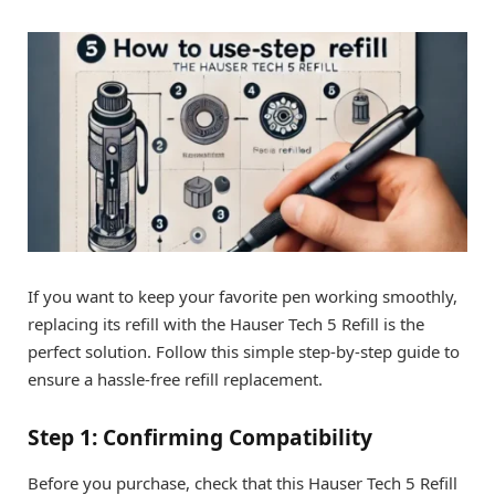
If you want to keep your favorite pen working smoothly,
replacing its refill with the Hauser Tech 5 Refill is the
perfect solution. Follow this simple step-by-step guide to
ensure a hassle-free refill replacement.
Step 1: Confirming Compatibility
Before you purchase, check that this Hauser Tech 5 Refill