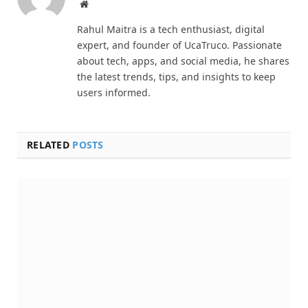
Website
Rahul Maitra is a tech enthusiast, digital
expert, and founder of UcaTruco. Passionate
about tech, apps, and social media, he shares
the latest trends, tips, and insights to keep
users informed.
RELATED
POSTS