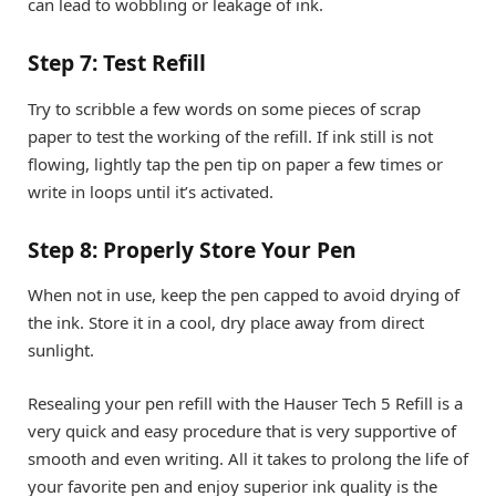
can lead to wobbling or leakage of ink.
Step 7: Test Refill
Try to scribble a few words on some pieces of scrap
paper to test the working of the refill. If ink still is not
flowing, lightly tap the pen tip on paper a few times or
write in loops until it’s activated.
Step 8: Properly Store Your Pen
When not in use, keep the pen capped to avoid drying of
the ink. Store it in a cool, dry place away from direct
sunlight.
Resealing your pen refill with the Hauser Tech 5 Refill is a
very quick and easy procedure that is very supportive of
smooth and even writing. All it takes to prolong the life of
your favorite pen and enjoy superior ink quality is the