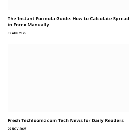
The Instant Formula Guide: How to Calculate Spread
in Forex Manually
09 AUG 2026
Fresh Techloomz com Tech News for Daily Readers
29 NOV 2025