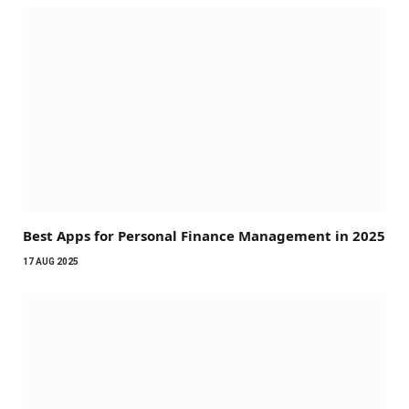
Best Apps for Personal Finance Management in 2025
17 AUG 2025