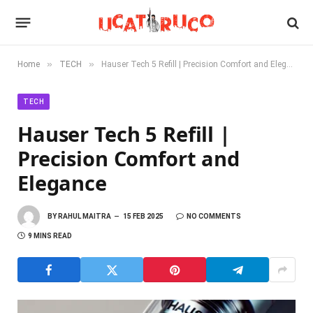
»
»
Home
TECH
Hauser Tech 5 Refill | Precision Comfort and Elegance
TECH
Hauser Tech 5 Refill |
Precision Comfort and
Elegance
BY
RAHUL MAITRA
15 FEB 2025
NO COMMENTS
9 MINS READ