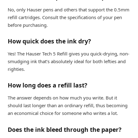
No, only Hauser pens and others that support the 0.5mm
refill cartridges. Consult the specifications of your pen
before purchasing.
How quick does the ink dry?
Yes! The Hauser Tech 5 Refill gives you quick-drying, non-
smudging ink that’s absolutely ideal for both lefties and
righties.
How long does a refill last?
The answer depends on how much you write. But it
should last longer than an ordinary refill, thus becoming
an economical choice for someone who writes a lot.
Does the ink bleed through the paper?