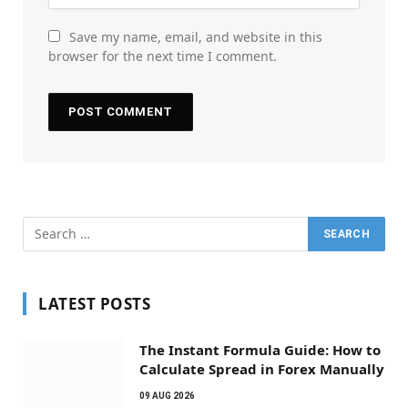
Save my name, email, and website in this
browser for the next time I comment.
LATEST POSTS
The Instant Formula Guide: How to
Calculate Spread in Forex Manually
09 AUG 2026