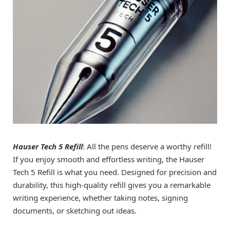
Hauser Tech 5 Refill
: All the pens deserve a worthy refill!
If you enjoy smooth and effortless writing, the Hauser
Tech 5 Refill is what you need. Designed for precision and
durability, this high-quality refill gives you a remarkable
writing experience, whether taking notes, signing
documents, or sketching out ideas.