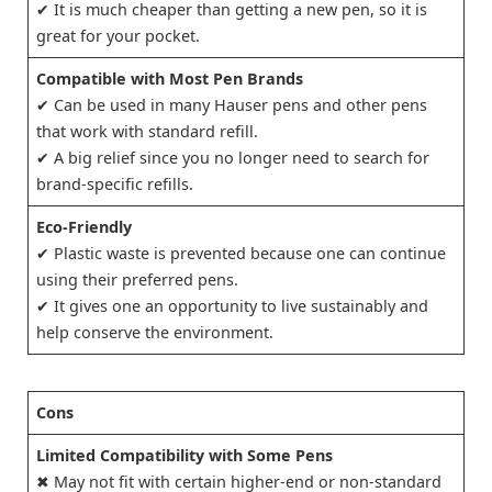
✔ It is much cheaper than getting a new pen, so it is
great for your pocket.
Compatible with Most Pen Brands
✔ Can be used in many Hauser pens and other pens
that work with standard refill.
✔ A big relief since you no longer need to search for
brand-specific refills.
Eco-Friendly
✔ Plastic waste is prevented because one can continue
using their preferred pens.
✔ It gives one an opportunity to live sustainably and
help conserve the environment.
Cons
Limited Compatibility with Some Pens
✖ May not fit with certain higher-end or non-standard