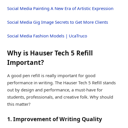
Social Media Painting A New Era of Artistic Expression
Social Media Gig Image Secrets to Get More Clients
Social Media Fashion Models | UcaTruco
Why is Hauser Tech 5 Refill
Important?
A good pen refill is really important for good
performance in writing. The Hauser Tech 5 Refill stands
out by design and performance, a must-have for
students, professionals, and creative folk. Why should
this matter?
1. Improvement of Writing Quality