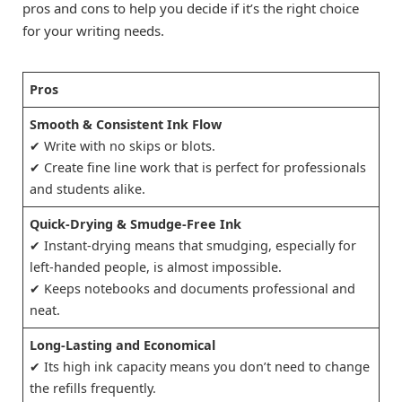
pros and cons to help you decide if it’s the right choice
for your writing needs.
Pros
Smooth & Consistent Ink Flow
✔ Write with no skips or blots.
✔ Create fine line work that is perfect for professionals
and students alike.
Quick-Drying & Smudge-Free Ink
✔ Instant-drying means that smudging, especially for
left-handed people, is almost impossible.
✔ Keeps notebooks and documents professional and
neat.
Long-Lasting and Economical
✔ Its high ink capacity means you don’t need to change
the refills frequently.