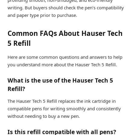
providing smooth, non-smudged, and eco-friendly
writing. But buyers should check the pen’s compatibility
and paper type prior to purchase.
Common FAQs About Hauser Tech
5 Refill
Here are some common questions and answers to help
you understand more about the Hauser Tech 5 Refill.
What is the use of the Hauser Tech 5
Refill?
The Hauser Tech 5 Refill replaces the ink cartridge in
compatible pens for writing smoothly and consistently
without needing to buy a new pen.
Is this refill compatible with all pens?