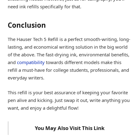
need ink refills specifically for that.
Conclusion
The Hauser Tech 5 Refill is a perfect smooth-writing, long-
lasting, and economical writing solution in the big world
of the above. The fast-drying ink, environmental benefits,
and
compatibility
towards different models make this
refill a must-have for college students, professionals, and
everyday writers.
This refill is your best assurance of keeping your favorite
pen alive and kicking. Just swap it out, write anything you
want, and enjoy a delightful flow!
You May Also Visit This Link