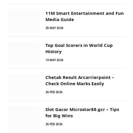
11M Smart Entertainment and Fun
Media Guide
25 MAY 2026
Top Goal Scorers in World Cup
History
10 MAY 2026
Chetak Result Arcarrierpoint –
Check Online Marks Easily
26 FEB 2026
Slot Gacor Microstar88.gcr – Tips
for Big Wins
26 FEB 2026