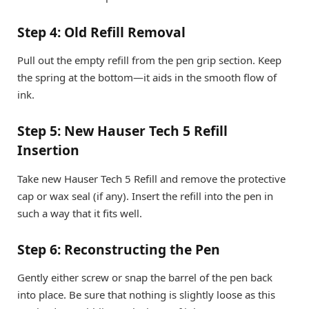
Step 4: Old Refill Removal
Pull out the empty refill from the pen grip section. Keep
the spring at the bottom—it aids in the smooth flow of
ink.
Step 5: New Hauser Tech 5 Refill
Insertion
Take new Hauser Tech 5 Refill and remove the protective
cap or wax seal (if any). Insert the refill into the pen in
such a way that it fits well.
Step 6: Reconstructing the Pen
Gently either screw or snap the barrel of the pen back
into place. Be sure that nothing is slightly loose as this