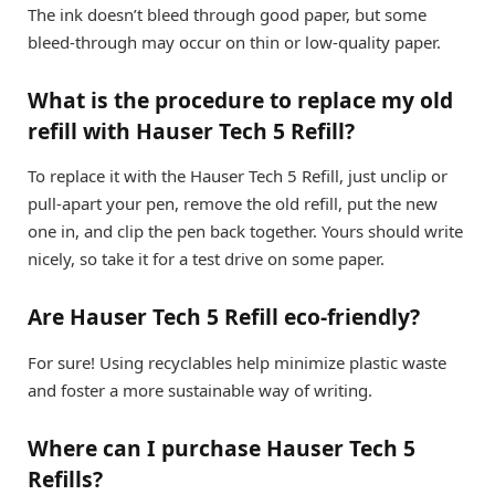
The ink doesn’t bleed through good paper, but some
bleed-through may occur on thin or low-quality paper.
What is the procedure to replace my old
refill with Hauser Tech 5 Refill?
To replace it with the Hauser Tech 5 Refill, just unclip or
pull-apart your pen, remove the old refill, put the new
one in, and clip the pen back together. Yours should write
nicely, so take it for a test drive on some paper.
Are Hauser Tech 5 Refill eco-friendly?
For sure! Using recyclables help minimize plastic waste
and foster a more sustainable way of writing.
Where can I purchase Hauser Tech 5
Refills?