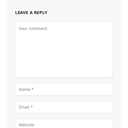
LEAVE A REPLY