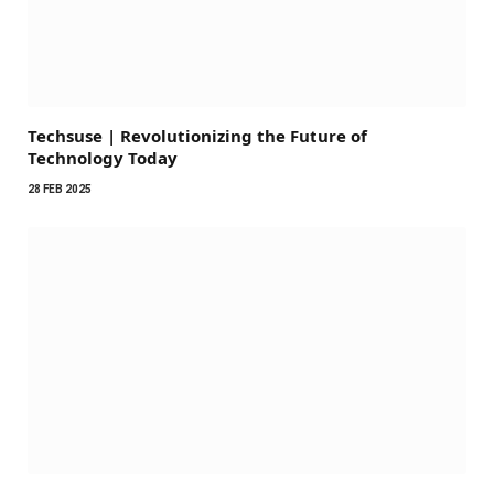
Techsuse | Revolutionizing the Future of
Technology Today
28 FEB 2025