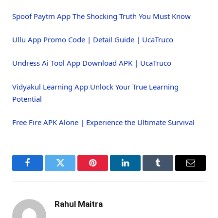
Spoof Paytm App The Shocking Truth You Must Know
Ullu App Promo Code | Detail Guide | UcaTruco
Undress Ai Tool App Download APK | UcaTruco
Vidyakul Learning App Unlock Your True Learning
Potential
Free Fire APK Alone | Experience the Ultimate Survival
Facebook
Twitter
Pinterest
LinkedIn
Tumblr
Email
Rahul Maitra