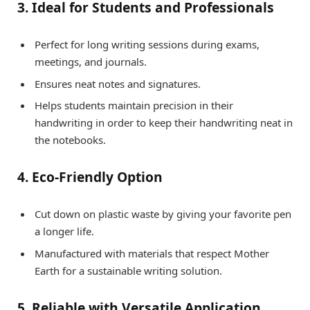
3. Ideal for Students and Professionals
Perfect for long writing sessions during exams,
meetings, and journals.
Ensures neat notes and signatures.
Helps students maintain precision in their
handwriting in order to keep their handwriting neat in
the notebooks.
4. Eco-Friendly Option
Cut down on plastic waste by giving your favorite pen
a longer life.
Manufactured with materials that respect Mother
Earth for a sustainable writing solution.
5. Reliable with Versatile Application