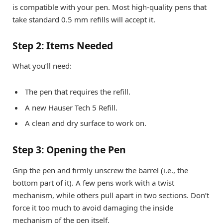
is compatible with your pen. Most high-quality pens that
take standard 0.5 mm refills will accept it.
Step 2: Items Needed
What you’ll need:
The pen that requires the refill.
A new Hauser Tech 5 Refill.
A clean and dry surface to work on.
Step 3: Opening the Pen
Grip the pen and firmly unscrew the barrel (i.e., the
bottom part of it). A few pens work with a twist
mechanism, while others pull apart in two sections. Don’t
force it too much to avoid damaging the inside
mechanism of the pen itself.