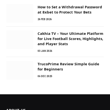
How to Set a Withdrawal Password
at 8xbet to Protect Your Bets
26 FEB 2026
Cakhia TV – Your Ultimate Platform
for Live Football Scores, Highlights,
and Player Stats
03 JAN 2026
TrucoPrime Review Simple Guide
for Beginners
06 DEC 2025
ABOUT US