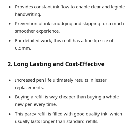
Provides constant ink flow to enable clear and legible
handwriting.
Prevention of ink smudging and skipping for a much
smoother experience.
For detailed work, this refill has a fine tip size of
0.5mm.
2. Long Lasting and Cost-Effective
Increased pen life ultimately results in lesser
replacements.
Buying a refill is way cheaper than buying a whole
new pen every time.
This parev refill is filled with good quality ink, which
usually lasts longer than standard refills.