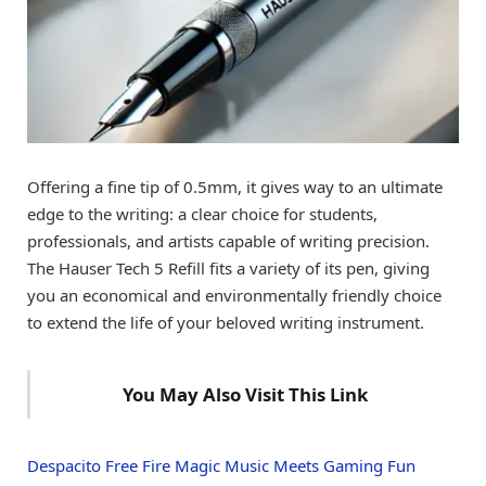
Offering a fine tip of 0.5mm, it gives way to an ultimate
edge to the writing: a clear choice for students,
professionals, and artists capable of writing precision.
The Hauser Tech 5 Refill fits a variety of its pen, giving
you an economical and environmentally friendly choice
to extend the life of your beloved writing instrument.
You May Also Visit This Link
Despacito Free Fire Magic Music Meets Gaming Fun