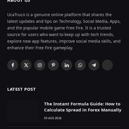
UcaTruco is a genuine online platform that shares the
latest updates and tips on Technology, Social Media, Apps,
and the popular mobile game Free Fire. It is a trusted
source for users who want to keep up with tech trends,
explore new app features, improve social media skills, and
enhance their Free Fire gameplay.
Facebook
X
Instagram
Pinterest
LinkedIn
WhatsApp
Telegram
Threads
(Twitter)
LATEST POST
The Instant Formula Guide: How to
Calculate Spread in Forex Manually
09 AUG 2026