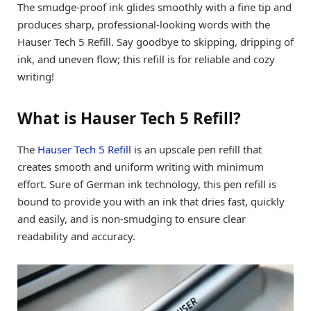
The smudge-proof ink glides smoothly with a fine tip and
produces sharp, professional-looking words with the
Hauser Tech 5 Refill. Say goodbye to skipping, dripping of
ink, and uneven flow; this refill is for reliable and cozy
writing!
What is Hauser Tech 5 Refill?
The
Hauser Tech 5 Refill
is an upscale pen refill that
creates smooth and uniform writing with minimum
effort. Sure of German ink technology, this pen refill is
bound to provide you with an ink that dries fast, quickly
and easily, and is non-smudging to ensure clear
readability and accuracy.