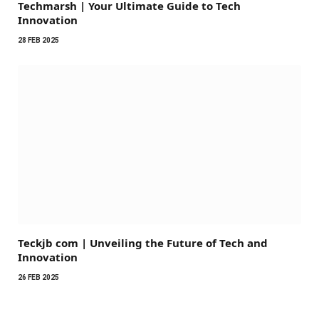
Techmarsh | Your Ultimate Guide to Tech
Innovation
28 FEB 2025
Teckjb com | Unveiling the Future of Tech and
Innovation
26 FEB 2025