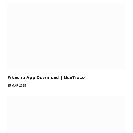
Pikachu App Download | UcaTruco
15 MAR 2025