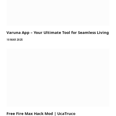
Varuna App – Your Ultimate Tool for Seamless Living
10 MAR 2025
Free Fire Max Hack Mod | UcaTruco