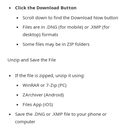
Click the Download Button
Scroll down to find the Download Now button
Files are in .DNG (for mobile) or .XMP (for
desktop) formats
Some files may be in ZIP folders
Unzip and Save the File
If the file is zipped, unzip it using:
WinRAR or 7-Zip (PC)
ZArchiver (Android)
Files App (iOS)
Save the .DNG or .XMP file to your phone or
computer