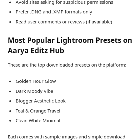
Avoid sites asking for suspicious permissions
Prefer .DNG and .XMP formats only
Read user comments or reviews (if available)
Most Popular Lightroom Presets on
Aarya Editz Hub
These are the top downloaded presets on the platform:
Golden Hour Glow
Dark Moody Vibe
Blogger Aesthetic Look
Teal & Orange Travel
Clean White Minimal
Each comes with sample images and simple download