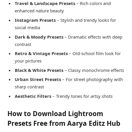
Travel & Landscape Presets
– Rich colors and
enhanced nature beauty
Instagram Presets
– Stylish and trendy looks for
social media
Dark & Moody Presets
– Dramatic effects with deep
contrast
Retro & Vintage Presets
– Old-school film look for
your pictures
Black & White Presets
– Classy monochrome effects
Urban Street Presets
– For street photography with
sharp contrast
Aesthetic Filters
– Trendy tones for artsy shots
How to Download Lightroom
Presets Free from Aarya Editz Hub