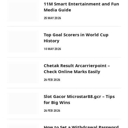
11M Smart Entertainment and Fun
Media Guide
25 MAY 2026
Top Goal Scorers in World Cup
History
10 MAY 2026
Chetak Result Arcarrierpoint –
Check Online Marks Easily
26 FEB 2026
Slot Gacor Microstar88.gcr – Tips
for Big Wins
26 FEB 2026
How to Set a Withdrawal Password