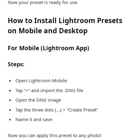
Now your preset is ready for use.
How to Install Lightroom Presets
on Mobile and Desktop
For Mobile (Lightroom App)
Steps:
Open Lightroom Mobile
Tap “+” and import the .DNG file
Open the DNG image
Tap the three dots (…) > “Create Preset”
Name it and save
Now you can apply this preset to any photo!