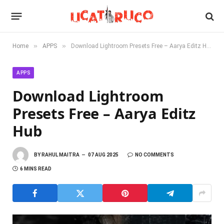
»
»
Home
APPS
Download Lightroom Presets Free – Aarya Editz Hub
APPS
Download Lightroom
Presets Free – Aarya Editz
Hub
BY
RAHUL MAITRA
07 AUG 2025
NO COMMENTS
6 MINS READ