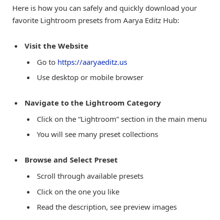
Here is how you can safely and quickly download your
favorite Lightroom presets from Aarya Editz Hub:
Visit the Website
Go to
https://aaryaeditz.us
Use desktop or mobile browser
Navigate to the Lightroom Category
Click on the “Lightroom” section in the main menu
You will see many preset collections
Browse and Select Preset
Scroll through available presets
Click on the one you like
Read the description, see preview images