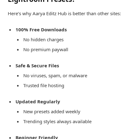
Here’s why Aarya Editz Hub is better than other sites:
100% Free Downloads
No hidden charges
No premium paywall
Safe & Secure Files
No viruses, spam, or malware
Trusted file hosting
Updated Regularly
New presets added weekly
Trending styles always available
Beginner Friendly