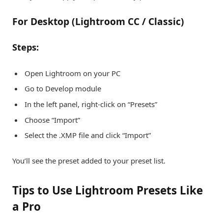
For Desktop (Lightroom CC / Classic)
Steps:
Open Lightroom on your PC
Go to Develop module
In the left panel, right-click on “Presets”
Choose “Import”
Select the .XMP file and click “Import”
You’ll see the preset added to your preset list.
Tips to Use Lightroom Presets Like
a Pro