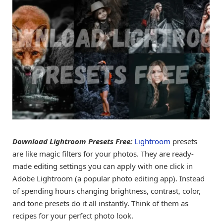
Download Lightroom Presets Free:
Lightroom
presets
are like magic filters for your photos. They are ready-
made editing settings you can apply with one click in
Adobe Lightroom (a popular photo editing app). Instead
of spending hours changing brightness, contrast, color,
and tone presets do it all instantly. Think of them as
recipes for your perfect photo look.