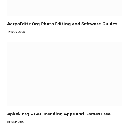
AaryaEditz Org Photo Editing and Software Guides
19 NOV 2025
Apkek org – Get Trending Apps and Games Free
20 SEP 2025