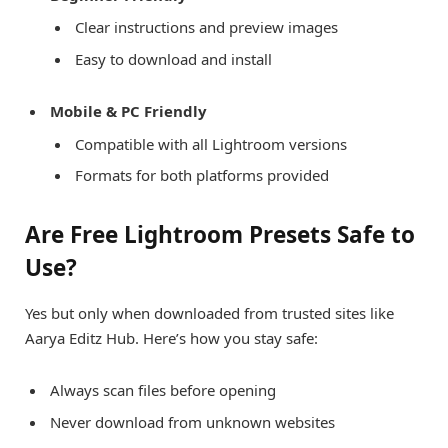
Clear instructions and preview images
Easy to download and install
Mobile & PC Friendly
Compatible with all Lightroom versions
Formats for both platforms provided
Are Free Lightroom Presets Safe to
Use?
Yes but only when downloaded from trusted sites like
Aarya Editz Hub. Here’s how you stay safe:
Always scan files before opening
Never download from unknown websites