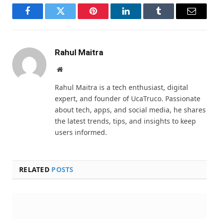
Facebook
Twitter
Pinterest
LinkedIn
Tumblr
Email
Rahul Maitra
Website
Rahul Maitra is a tech enthusiast, digital
expert, and founder of UcaTruco. Passionate
about tech, apps, and social media, he shares
the latest trends, tips, and insights to keep
users informed.
RELATED
POSTS