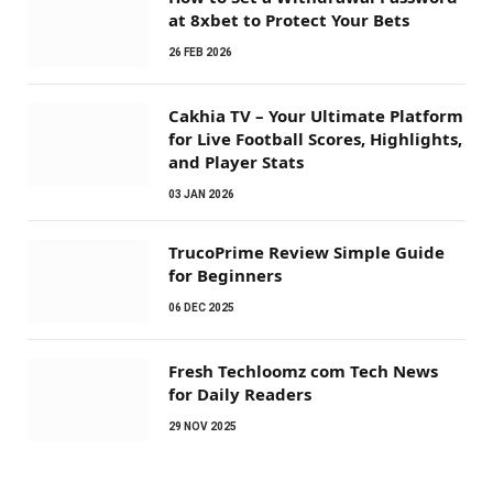
at 8xbet to Protect Your Bets
26 FEB 2026
Cakhia TV – Your Ultimate Platform
for Live Football Scores, Highlights,
and Player Stats
03 JAN 2026
TrucoPrime Review Simple Guide
for Beginners
06 DEC 2025
Fresh Techloomz com Tech News
for Daily Readers
29 NOV 2025