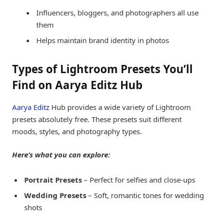
Influencers, bloggers, and photographers all use
them
Helps maintain brand identity in photos
Types of Lightroom Presets You’ll
Find on Aarya Editz Hub
Aarya Editz
Hub provides a wide variety of Lightroom
presets absolutely free. These presets suit different
moods, styles, and photography types.
Here’s what you can explore:
Portrait Presets
– Perfect for selfies and close-ups
Wedding Presets
– Soft, romantic tones for wedding
shots