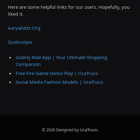
Here are some helpful links for our users. Hopefully, you
liked it.
AaryaEditz Org
Qushvolpix
Godrej Mall App | Your Ultimate Shopping
Companion
Free Fire Game Demo Play | UcaTruco
Social Media Fashion Models | UcaTruco
© 2026 Designed by
UcaTruco
.