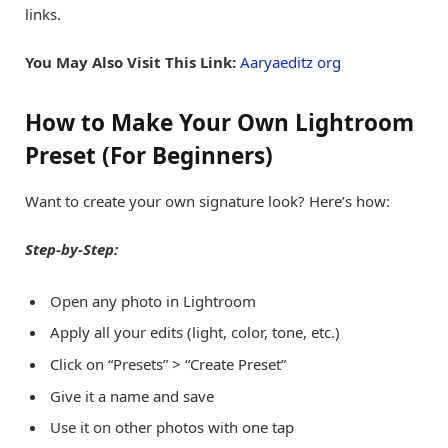
links.
You May Also Visit This Link:
Aaryaeditz org
How to Make Your Own Lightroom
Preset (For Beginners)
Want to create your own signature look? Here’s how:
Step-by-Step:
Open any photo in Lightroom
Apply all your edits (light, color, tone, etc.)
Click on “Presets” > “Create Preset”
Give it a name and save
Use it on other photos with one tap