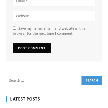
Save my name, email, and website in this
browser for the next time I comment.
LATEST POSTS