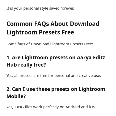
It is your personal style saved forever.
Common FAQs About Download
Lightroom Presets Free
Some faqs of Download Lightroom Presets Free:
1. Are Lightroom presets on Aarya Editz
Hub really free?
Yes, all presets are free for personal and creative use.
2. Can I use these presets on Lightroom
Mobile?
Yes, .DNG files work perfectly on Android and iOS.