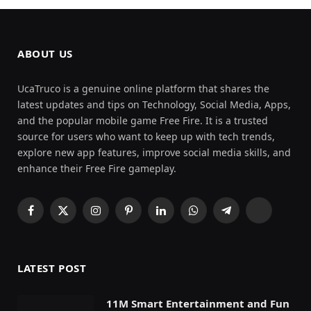
ABOUT US
UcaTruco is a genuine online platform that shares the
latest updates and tips on Technology, Social Media, Apps,
and the popular mobile game Free Fire. It is a trusted
source for users who want to keep up with tech trends,
explore new app features, improve social media skills, and
enhance their Free Fire gameplay.
Facebook
X
Instagram
Pinterest
LinkedIn
WhatsApp
Telegram
Threads
(Twitter)
LATEST POST
11M Smart Entertainment and Fun