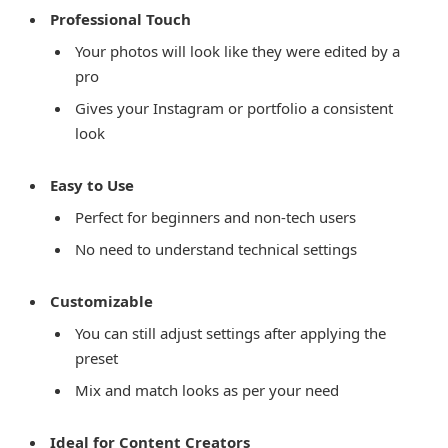
Professional Touch
Your photos will look like they were edited by a
pro
Gives your Instagram or portfolio a consistent
look
Easy to Use
Perfect for beginners and non-tech users
No need to understand technical settings
Customizable
You can still adjust settings after applying the
preset
Mix and match looks as per your need
Ideal for Content Creators