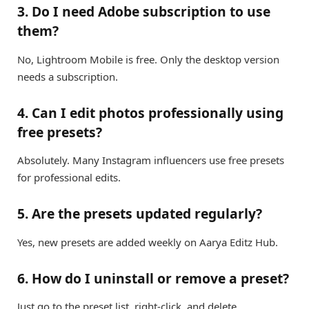
3. Do I need Adobe subscription to use
them?
No, Lightroom Mobile is free. Only the desktop version
needs a subscription.
4. Can I edit photos professionally using
free presets?
Absolutely. Many Instagram influencers use free presets
for professional edits.
5. Are the presets updated regularly?
Yes, new presets are added weekly on Aarya Editz Hub.
6. How do I uninstall or remove a preset?
Just go to the preset list, right-click, and delete.