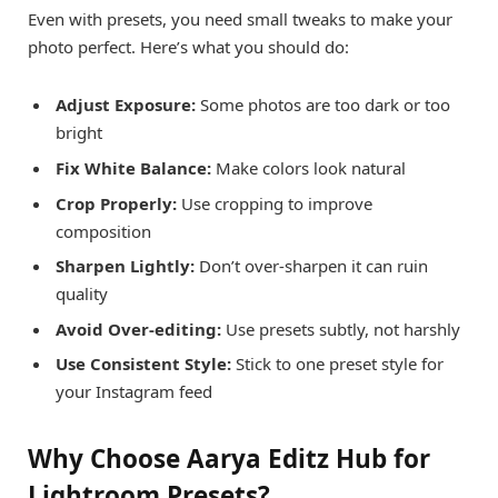
Even with presets, you need small tweaks to make your
photo perfect. Here’s what you should do:
Adjust Exposure:
Some photos are too dark or too
bright
Fix White Balance:
Make colors look natural
Crop Properly:
Use cropping to improve
composition
Sharpen Lightly:
Don’t over-sharpen it can ruin
quality
Avoid Over-editing:
Use presets subtly, not harshly
Use Consistent Style:
Stick to one preset style for
your Instagram feed
Why Choose Aarya Editz Hub for
Lightroom Presets?