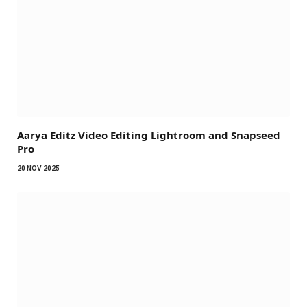
Aarya Editz Video Editing Lightroom and Snapseed
Pro
20 NOV 2025