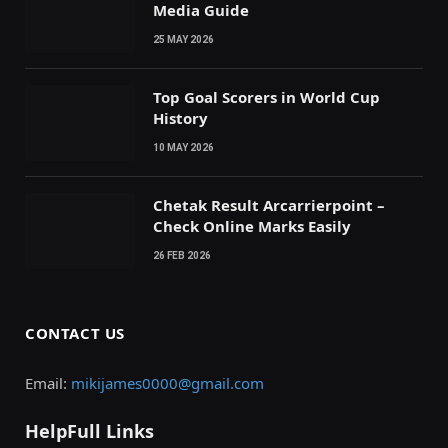
Media Guide
25 MAY 2026
Top Goal Scorers in World Cup
History
10 MAY 2026
Chetak Result Arcarrierpoint –
Check Online Marks Easily
26 FEB 2026
CONTACT US
Email:
mikijames0000@gmail.com
HelpFull Links