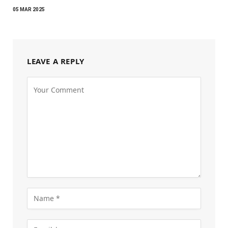
05 MAR 2025
LEAVE A REPLY