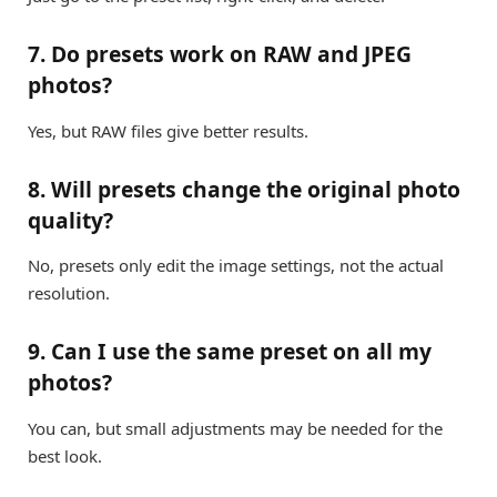
7. Do presets work on RAW and JPEG
photos?
Yes, but RAW files give better results.
8. Will presets change the original photo
quality?
No, presets only edit the image settings, not the actual
resolution.
9. Can I use the same preset on all my
photos?
You can, but small adjustments may be needed for the
best look.