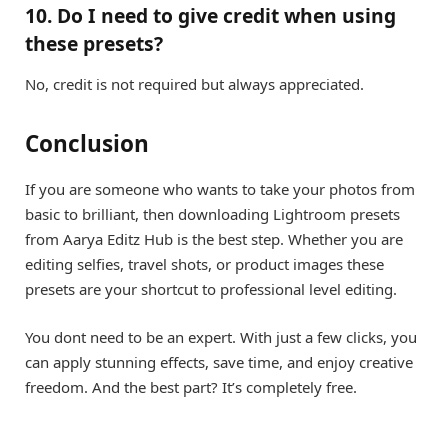
10. Do I need to give credit when using
these presets?
No, credit is not required but always appreciated.
Conclusion
If you are someone who wants to take your photos from
basic to brilliant, then downloading Lightroom presets
from Aarya Editz Hub is the best step. Whether you are
editing selfies, travel shots, or product images these
presets are your shortcut to professional level editing.
You dont need to be an expert. With just a few clicks, you
can apply stunning effects, save time, and enjoy creative
freedom. And the best part? It’s completely free.