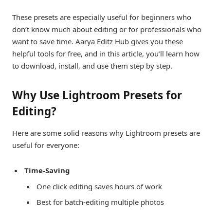
These presets are especially useful for beginners who
don’t know much about editing or for professionals who
want to save time. Aarya Editz Hub gives you these
helpful tools for free, and in this article, you’ll learn how
to download, install, and use them step by step.
Why Use Lightroom Presets for
Editing?
Here are some solid reasons why Lightroom presets are
useful for everyone:
Time-Saving
One click editing saves hours of work
Best for batch-editing multiple photos