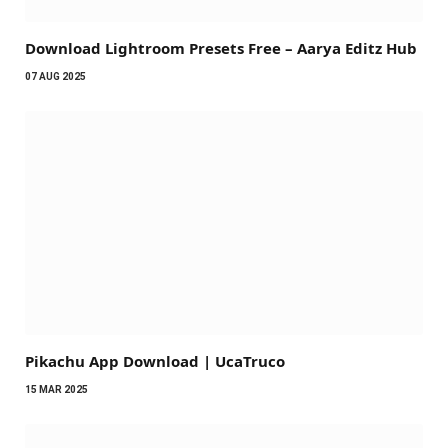
Download Lightroom Presets Free – Aarya Editz Hub
07 AUG 2025
Pikachu App Download | UcaTruco
15 MAR 2025