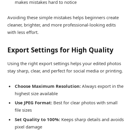
makes mistakes hard to notice
Avoiding these simple mistakes helps beginners create
cleaner, brighter, and more professional-looking edits
with less effort.
Export Settings for High Quality
Using the right export settings helps your edited photos
stay sharp, clear, and perfect for social media or printing.
Choose Maximum Resolution:
Always export in the
highest size available
Use JPEG Format:
Best for clear photos with small
file sizes
Set Quality to 100%:
Keeps sharp details and avoids
pixel damage