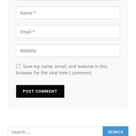
Save my name, email, and website in this
browser for the next time I comment.