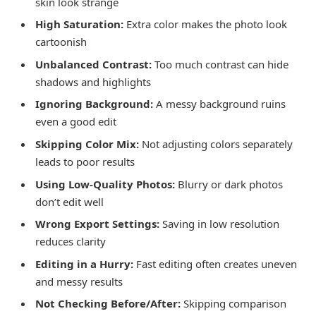
skin look strange
High Saturation:
Extra color makes the photo look
cartoonish
Unbalanced Contrast:
Too much contrast can hide
shadows and highlights
Ignoring Background:
A messy background ruins
even a good edit
Skipping Color Mix:
Not adjusting colors separately
leads to poor results
Using Low-Quality Photos:
Blurry or dark photos
don’t edit well
Wrong Export Settings:
Saving in low resolution
reduces clarity
Editing in a Hurry:
Fast editing often creates uneven
and messy results
Not Checking Before/After:
Skipping comparison