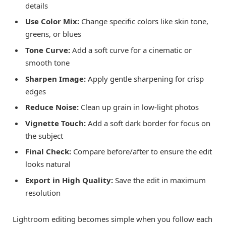
details
Use Color Mix:
Change specific colors like skin tone,
greens, or blues
Tone Curve:
Add a soft curve for a cinematic or
smooth tone
Sharpen Image:
Apply gentle sharpening for crisp
edges
Reduce Noise:
Clean up grain in low-light photos
Vignette Touch:
Add a soft dark border for focus on
the subject
Final Check:
Compare before/after to ensure the edit
looks natural
Export in High Quality:
Save the edit in maximum
resolution
Lightroom editing becomes simple when you follow each