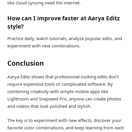
like cloud syncing need the internet.
How can I improve faster at Aarya Editz
style?
Practice daily, watch tutorials, analyze popular edits, and
experiment with new combinations.
Conclusion
Aarya Editz shows that professional-looking edits don’t
require expensive tools or complicated software. By
combining creativity with simple mobile apps like
Lightroom and Snapseed Pro, anyone can create photos
and videos that look polished and stylish.
The key is to experiment with new effects, discover your
favorite color combinations, and keep learning from each