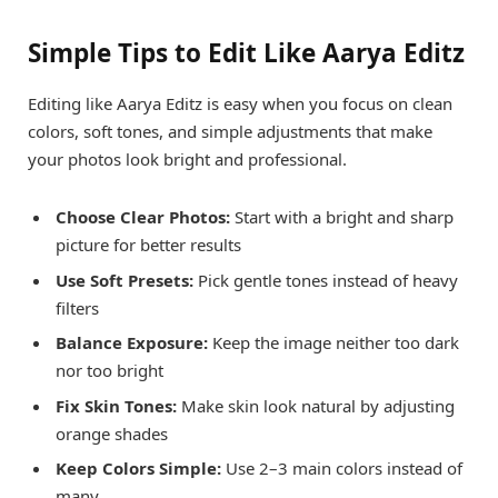
Simple Tips to Edit Like Aarya Editz
Editing like Aarya Editz is easy when you focus on clean
colors, soft tones, and simple adjustments that make
your photos look bright and professional.
Choose Clear Photos:
Start with a bright and sharp
picture for better results
Use Soft Presets:
Pick gentle tones instead of heavy
filters
Balance Exposure:
Keep the image neither too dark
nor too bright
Fix Skin Tones:
Make skin look natural by adjusting
orange shades
Keep Colors Simple:
Use 2–3 main colors instead of
many