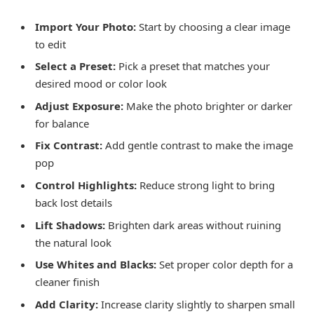
Import Your Photo:
Start by choosing a clear image
to edit
Select a Preset:
Pick a preset that matches your
desired mood or color look
Adjust Exposure:
Make the photo brighter or darker
for balance
Fix Contrast:
Add gentle contrast to make the image
pop
Control Highlights:
Reduce strong light to bring
back lost details
Lift Shadows:
Brighten dark areas without ruining
the natural look
Use Whites and Blacks:
Set proper color depth for a
cleaner finish
Add Clarity:
Increase clarity slightly to sharpen small