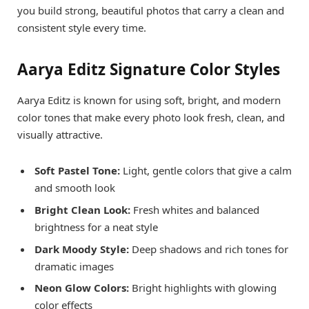
you build strong, beautiful photos that carry a clean and
consistent style every time.
Aarya Editz Signature Color Styles
Aarya Editz is known for using soft, bright, and modern
color tones that make every photo look fresh, clean, and
visually attractive.
Soft Pastel Tone:
Light, gentle colors that give a calm
and smooth look
Bright Clean Look:
Fresh whites and balanced
brightness for a neat style
Dark Moody Style:
Deep shadows and rich tones for
dramatic images
Neon Glow Colors:
Bright highlights with glowing
color effects