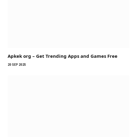
Apkek org – Get Trending Apps and Games Free
20 SEP 2025