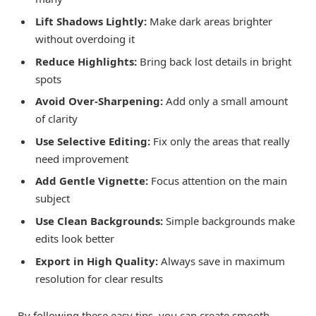
Lift Shadows Lightly:
Make dark areas brighter
without overdoing it
Reduce Highlights:
Bring back lost details in bright
spots
Avoid Over-Sharpening:
Add only a small amount
of clarity
Use Selective Editing:
Fix only the areas that really
need improvement
Add Gentle Vignette:
Focus attention on the main
subject
Use Clean Backgrounds:
Simple backgrounds make
edits look better
Export in High Quality:
Always save in maximum
resolution for clear results
By following these easy tips, you can create smooth,