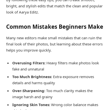
bright, and stylish edits that match the clean and popular
look of Aarya Editz.
Common Mistakes Beginners Make
Many new editors make small mistakes that can ruin the
final look of their photos, but learning about these errors
helps you improve quickly.
Overusing Filters:
Heavy filters make photos look
fake and unnatural
Too Much Brightness:
Extra exposure removes
details and harms quality
Over-Sharpening:
Too much clarity makes the
image harsh and grainy
Ignoring Skin Tones:
Wrong color balance makes