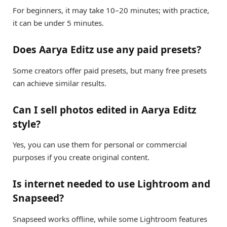
For beginners, it may take 10–20 minutes; with practice,
it can be under 5 minutes.
Does Aarya Editz use any paid presets?
Some creators offer paid presets, but many free presets
can achieve similar results.
Can I sell photos edited in Aarya Editz
style?
Yes, you can use them for personal or commercial
purposes if you create original content.
Is internet needed to use Lightroom and
Snapseed?
Snapseed works offline, while some Lightroom features