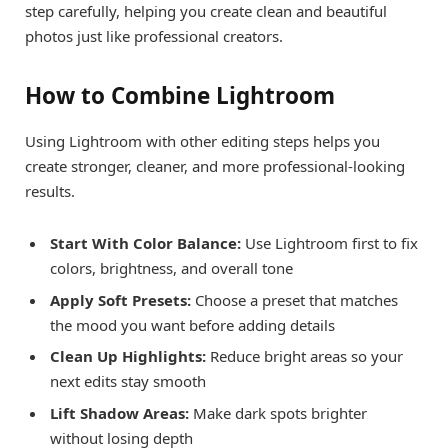
step carefully, helping you create clean and beautiful
photos just like professional creators.
How to Combine Lightroom
Using Lightroom with other editing steps helps you
create stronger, cleaner, and more professional-looking
results.
Start With Color Balance:
Use Lightroom first to fix
colors, brightness, and overall tone
Apply Soft Presets:
Choose a preset that matches
the mood you want before adding details
Clean Up Highlights:
Reduce bright areas so your
next edits stay smooth
Lift Shadow Areas:
Make dark spots brighter
without losing depth