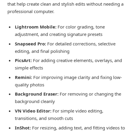
that help create clean and stylish edits without needing a
professional computer.
Lightroom Mobile:
For color grading, tone
adjustment, and creating signature presets
Snapseed Pro:
For detailed corrections, selective
editing, and final polishing
PicsArt:
For adding creative elements, overlays, and
simple effects
Remini:
For improving image clarity and fixing low-
quality photos
Background Eraser:
For removing or changing the
background cleanly
VN Video Editor:
For simple video editing,
transitions, and smooth cuts
InShot:
For resizing, adding text, and fitting videos to