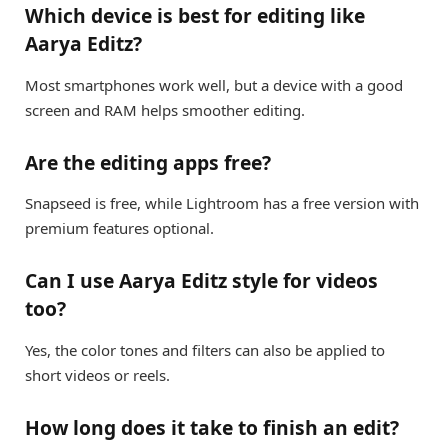
Which device is best for editing like
Aarya Editz?
Most smartphones work well, but a device with a good
screen and RAM helps smoother editing.
Are the editing apps free?
Snapseed is free, while Lightroom has a free version with
premium features optional.
Can I use Aarya Editz style for videos
too?
Yes, the color tones and filters can also be applied to
short videos or reels.
How long does it take to finish an edit?