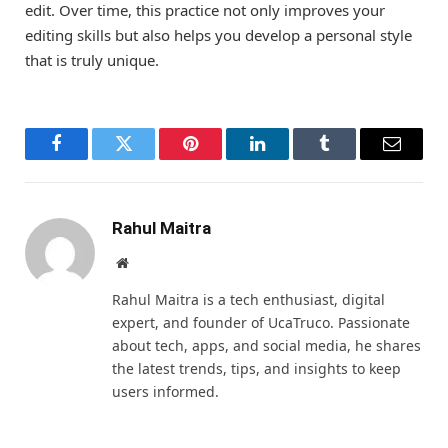
edit. Over time, this practice not only improves your
editing skills but also helps you develop a personal style
that is truly unique.
Facebook
Twitter
Pinterest
LinkedIn
Tumblr
Email
Rahul Maitra
Website
Rahul Maitra is a tech enthusiast, digital
expert, and founder of UcaTruco. Passionate
about tech, apps, and social media, he shares
the latest trends, tips, and insights to keep
users informed.