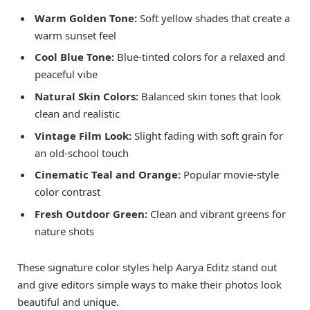
Warm Golden Tone:
Soft yellow shades that create a
warm sunset feel
Cool Blue Tone:
Blue-tinted colors for a relaxed and
peaceful vibe
Natural Skin Colors:
Balanced skin tones that look
clean and realistic
Vintage Film Look:
Slight fading with soft grain for
an old-school touch
Cinematic Teal and Orange:
Popular movie-style
color contrast
Fresh Outdoor Green:
Clean and vibrant greens for
nature shots
These signature color styles help Aarya Editz stand out
and give editors simple ways to make their photos look
beautiful and unique.