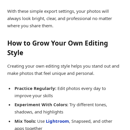
With these simple export settings, your photos will
always look bright, clear, and professional no matter
where you share them.
How to Grow Your Own Editing
Style
Creating your own editing style helps you stand out and
make photos that feel unique and personal.
Practice Regularly:
Edit photos every day to
improve your skills
Experiment With Colors:
Try different tones,
shadows, and highlights
Mix Tools:
Use
Lightroom
, Snapseed, and other
apps together