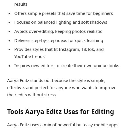
results
Offers simple presets that save time for beginners
Focuses on balanced lighting and soft shadows
Avoids over-editing, keeping photos realistic
Delivers step-by-step ideas for quick learning
Provides styles that fit Instagram, TikTok, and
YouTube trends
Inspires new editors to create their own unique looks
Aarya Editz stands out because the style is simple,
effective, and perfect for anyone who wants to improve
their edits without stress.
Tools Aarya Editz Uses for Editing
Aarya Editz uses a mix of powerful but easy mobile apps