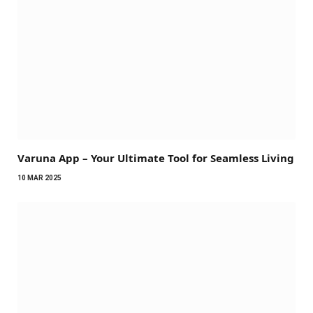
Varuna App – Your Ultimate Tool for Seamless Living
10 MAR 2025