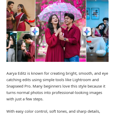
Aarya Editz is known for creating bright, smooth, and eye
catching edits using simple tools like Lightroom and
Snapseed Pro. Many beginners love this style because it
turns normal photos into professional-looking images
with just a few steps.
With easy color control, soft tones, and sharp details,