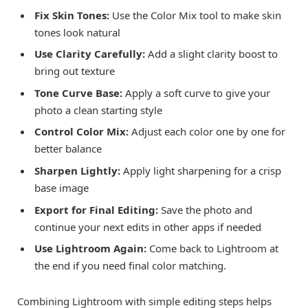
Fix Skin Tones:
Use the Color Mix tool to make skin
tones look natural
Use Clarity Carefully:
Add a slight clarity boost to
bring out texture
Tone Curve Base:
Apply a soft curve to give your
photo a clean starting style
Control Color Mix:
Adjust each color one by one for
better balance
Sharpen Lightly:
Apply light sharpening for a crisp
base image
Export for Final Editing:
Save the photo and
continue your next edits in other apps if needed
Use Lightroom Again:
Come back to Lightroom at
the end if you need final color matching.
Combining Lightroom with simple editing steps helps