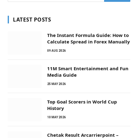
LATEST POSTS
The Instant Formula Guide: How to
Calculate Spread in Forex Manually
09 AUG 2026
11M Smart Entertainment and Fun
Media Guide
25 MAY 2026
Top Goal Scorers in World Cup
History
10 MAY 2026
Chetak Result Arcarrierpoint –