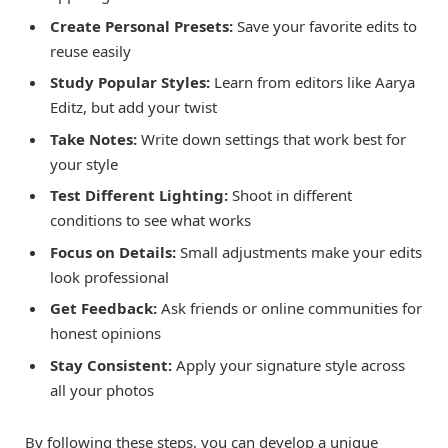
Create Personal Presets:
Save your favorite edits to
reuse easily
Study Popular Styles:
Learn from editors like Aarya
Editz, but add your twist
Take Notes:
Write down settings that work best for
your style
Test Different Lighting:
Shoot in different
conditions to see what works
Focus on Details:
Small adjustments make your edits
look professional
Get Feedback:
Ask friends or online communities for
honest opinions
Stay Consistent:
Apply your signature style across
all your photos
By following these steps, you can develop a unique