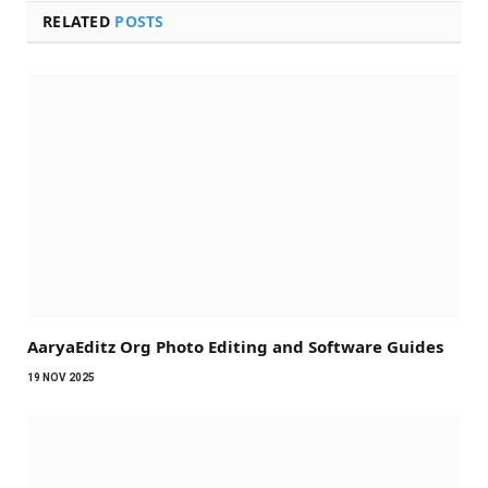
RELATED
POSTS
AaryaEditz Org Photo Editing and Software Guides
19 NOV 2025