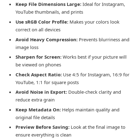
Keep File Dimensions Large:
Ideal for Instagram,
YouTube thumbnails, and prints
Use sRGB Color Profile:
Makes your colors look
correct on all devices
Avoid Heavy Compression:
Prevents blurriness and
image loss
Sharpen for Screen:
Works best if your picture will
be viewed on phones
Check Aspect Ratio:
Use 4:5 for Instagram, 16:9 for
YouTube, 1:1 for square posts
Avoid Noise in Export:
Double-check clarity and
reduce extra grain
Keep Metadata On:
Helps maintain quality and
original file details
Preview Before Saving:
Look at the final image to
ensure everything is clean