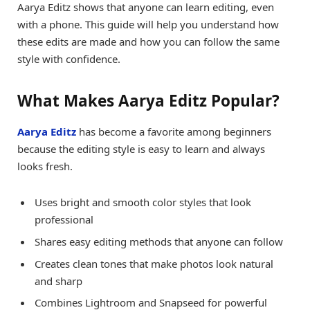
Aarya Editz shows that anyone can learn editing, even
with a phone. This guide will help you understand how
these edits are made and how you can follow the same
style with confidence.
What Makes Aarya Editz Popular?
Aarya Editz
has become a favorite among beginners
because the editing style is easy to learn and always
looks fresh.
Uses bright and smooth color styles that look
professional
Shares easy editing methods that anyone can follow
Creates clean tones that make photos look natural
and sharp
Combines Lightroom and Snapseed for powerful