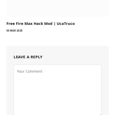
Free Fire Max Hack Mod | UcaTruco
05 MAR 2025
LEAVE A REPLY