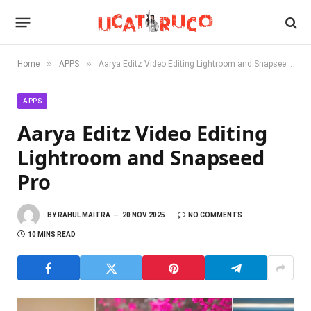
»
»
Home
APPS
Aarya Editz Video Editing Lightroom and Snapseed Pro
APPS
Aarya Editz Video Editing
Lightroom and Snapseed
Pro
BY
RAHUL MAITRA
20 NOV 2025
NO COMMENTS
10 MINS READ