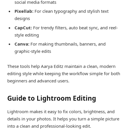
social media formats
Pixellab:
For clean typography and stylish text
designs
CapCut:
For trendy filters, auto beat sync, and reel-
style editing
Canva:
For making thumbnails, banners, and
graphic-style edits
These tools help Aarya Editz maintain a clean, modern
editing style while keeping the workflow simple for both
beginners and advanced users.
Guide to Lightroom Editing
Lightroom makes it easy to fix colors, brightness, and
details in your photos. It helps you turn a simple picture
into a clean and professional-looking edit.