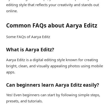
editing style that reflects your creativity and stands out
online.
Common FAQs about Aarya Editz
Some FAQs of Aarya Editz
What is Aarya Editz?
Aarya Editz is a digital editing style known for creating
bright, clean, and visually appealing photos using mobile
apps.
Can beginners learn Aarya Editz easily?
Yes! Even beginners can start by following simple steps,
presets, and tutorials.